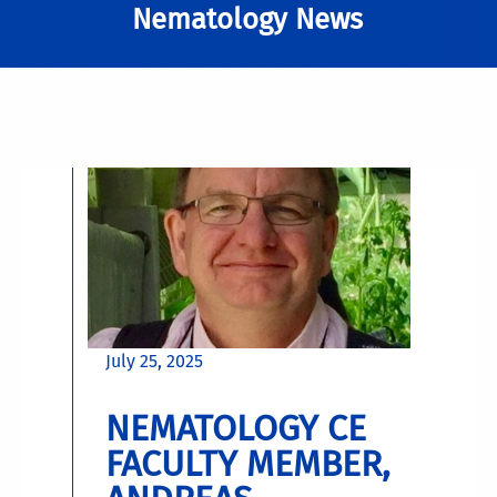
Nematology News
July 25, 2025
NEMATOLOGY CE
FACULTY MEMBER,