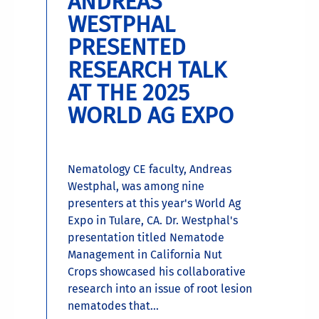
ANDREAS
WESTPHAL
PRESENTED
RESEARCH TALK
AT THE 2025
WORLD AG EXPO
Nematology CE faculty, Andreas
Westphal, was among nine
presenters at this year's World Ag
Expo in Tulare, CA. Dr. Westphal's
presentation titled Nematode
Management in California Nut
Crops showcased his collaborative
research into an issue of root lesion
nematodes that...