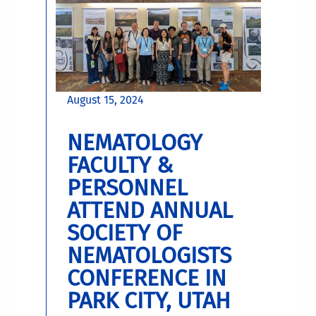
August 15, 2024
NEMATOLOGY
FACULTY &
PERSONNEL
ATTEND ANNUAL
SOCIETY OF
NEMATOLOGISTS
CONFERENCE IN
PARK CITY, UTAH