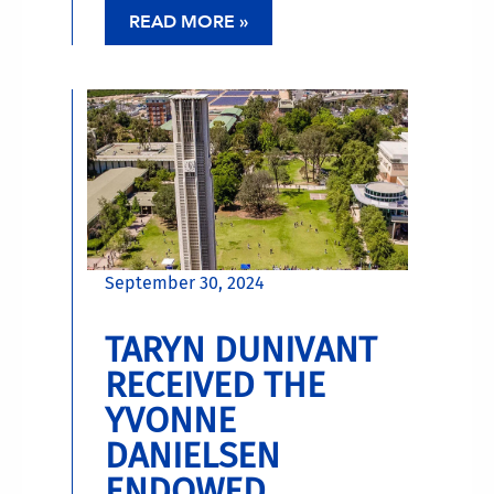
READ MORE »
September 30, 2024
TARYN DUNIVANT
RECEIVED THE
YVONNE
DANIELSEN
ENDOWED