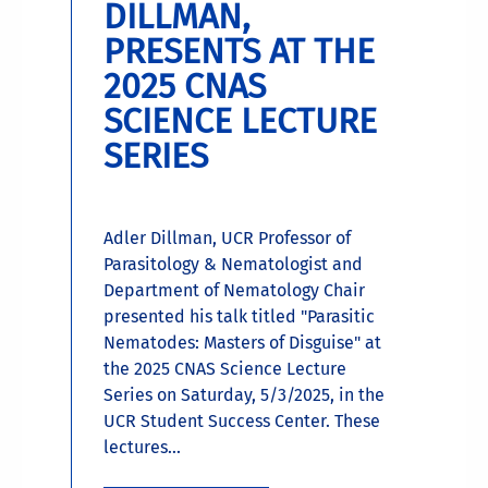
DILLMAN,
PRESENTS AT THE
2025 CNAS
SCIENCE LECTURE
SERIES
Adler Dillman, UCR Professor of
Parasitology & Nematologist and
Department of Nematology Chair
presented his talk titled "Parasitic
Nematodes: Masters of Disguise" at
the 2025 CNAS Science Lecture
Series on Saturday, 5/3/2025, in the
UCR Student Success Center. These
lectures...