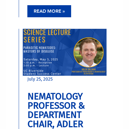
READ MORE »
July 25, 2025
NEMATOLOGY
PROFESSOR &
DEPARTMENT
CHAIR, ADLER