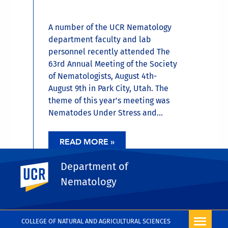
A number of the UCR Nematology
department faculty and lab
personnel recently attended The
63rd Annual Meeting of the Society
of Nematologists, August 4th-
August 9th in Park City, Utah. The
theme of this year's meeting was
Nematodes Under Stress and...
READ MORE »
Department of
UC Riverside
Nematology
MORE NEWS
COLLEGE OF NATURAL AND AGRICULTURAL SCIENCES