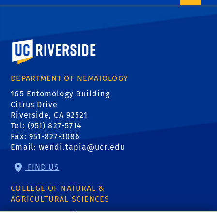
University of California, Riverside
DEPARTMENT OF NEMATOLOGY
165 Entomology Building
Citrus Drive
Riverside, CA 92521
Tel: (951) 827-5714
Fax: 951-827-3086
Email:
wendi.tapia@ucr.edu
FIND US
COLLEGE OF NATURAL &
AGRICULTURAL SCIENCES
CNAS Dean's Office