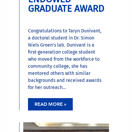
GRADUATE AWARD
Congratulations to Taryn Dunivant,
a doctoral student in Dr. Simon
Niels Groen's lab. Dunivant is a
first-generation college student
who moved from the workforce to
community college, she has
mentored others with similar
backgrounds and received awards
for her outreach...
READ MORE »